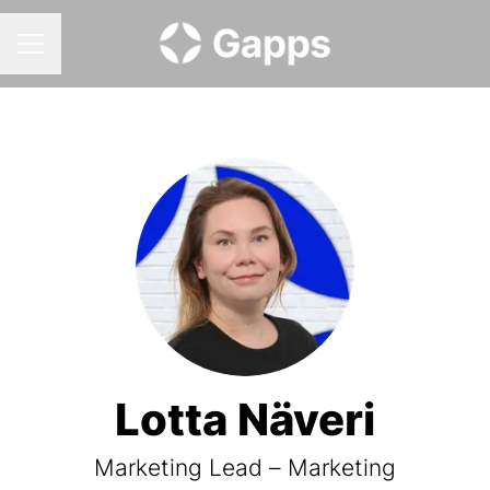
CAREER MENU
Lotta Näveri
Marketing Lead – Marketing