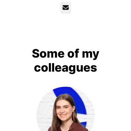
Email
Some of my
colleagues