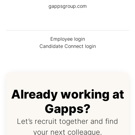
gappsgroup.com
Employee login
Candidate Connect login
Already working at
Gapps?
Let’s recruit together and find
your next colleague.