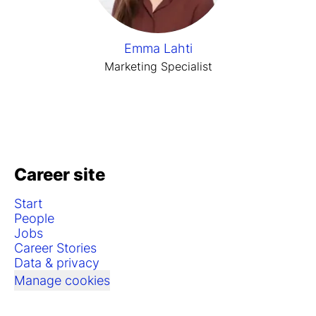
Emma Lahti
Marketing Specialist
Career site
Start
People
Jobs
Career Stories
Data & privacy
Manage cookies