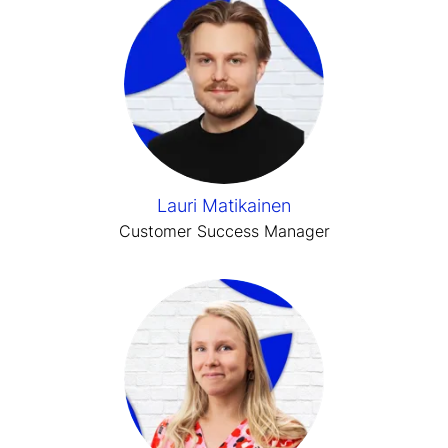
Lauri Matikainen
Customer Success Manager