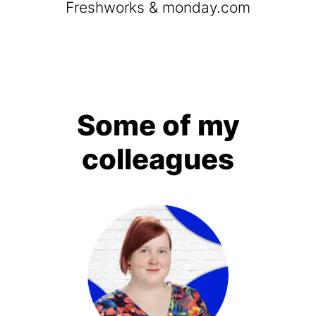
Freshworks & monday.com
Some of my
colleagues