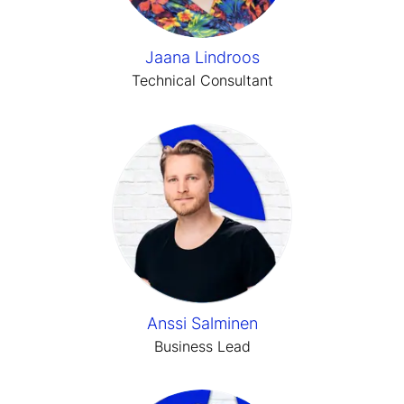
Jaana Lindroos
Technical Consultant
Anssi Salminen
Business Lead