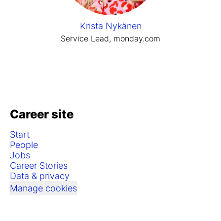
Krista Nykänen
Service Lead, monday.com
Career site
Start
People
Jobs
Career Stories
Data & privacy
Manage cookies