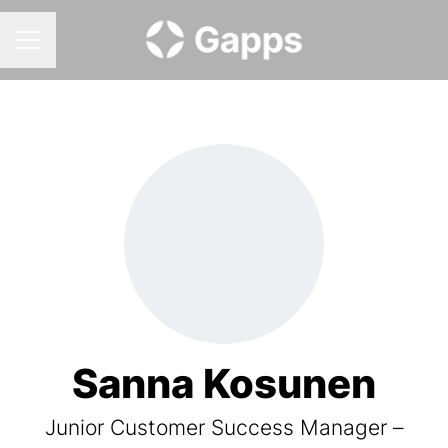
CAREER MENU
Sanna Kosunen
Junior Customer Success Manager –