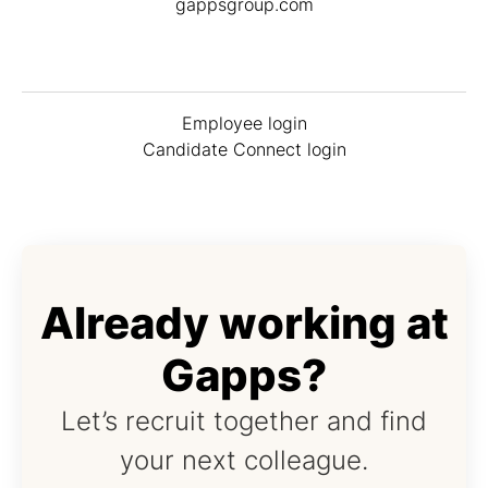
gappsgroup.com
Employee login
Candidate Connect login
Already working at
Gapps?
Let’s recruit together and find
your next colleague.