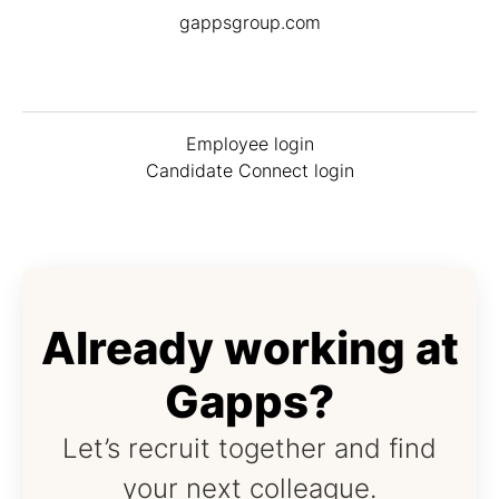
gappsgroup.com
Employee login
Candidate Connect login
Already working at
Gapps?
Let’s recruit together and find
your next colleague.