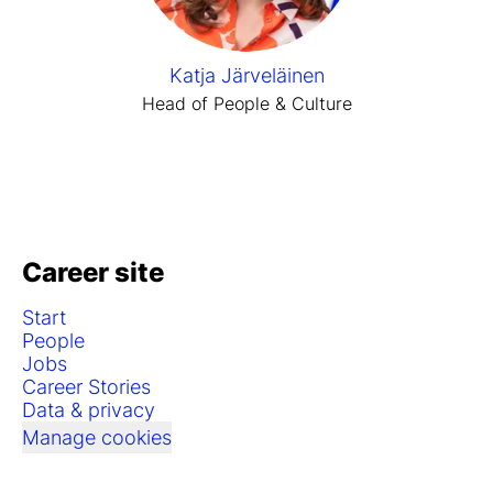
Katja Järveläinen
Head of People & Culture
Career site
Start
People
Jobs
Career Stories
Data & privacy
Manage cookies