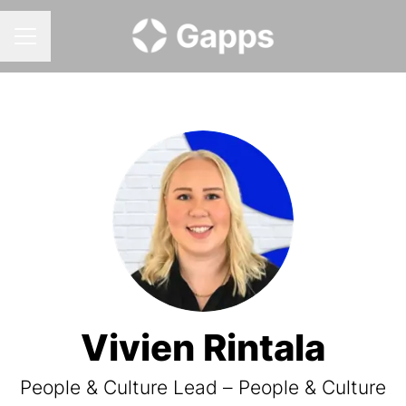
CAREER MENU
Vivien Rintala
People & Culture Lead – People & Culture