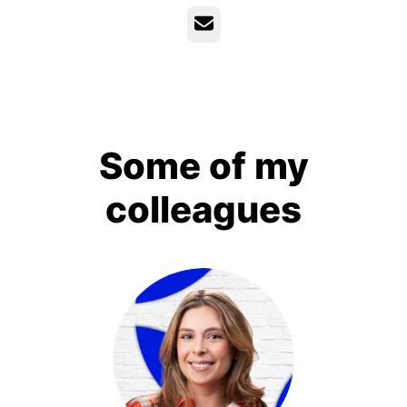
Email
Some of my
colleagues