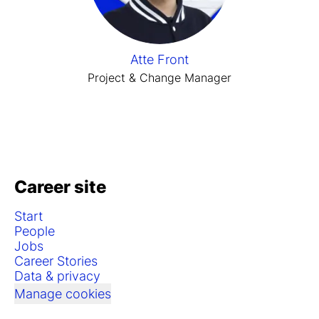
Atte Front
Project & Change Manager
Career site
Start
People
Jobs
Career Stories
Data & privacy
Manage cookies