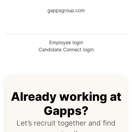
gappsgroup.com
Employee login
Candidate Connect login
Already working at
Gapps?
Let’s recruit together and find