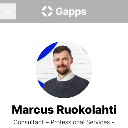
CAREER MENU
Marcus Ruokolahti
Consultant – Professional Services -