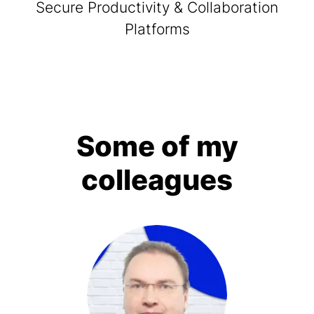
Secure Productivity & Collaboration
Platforms
Some of my
colleagues