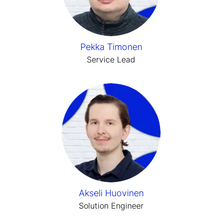
Pekka Timonen
Service Lead
Akseli Huovinen
Solution Engineer