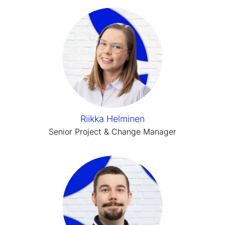
Riikka Helminen
Senior Project & Change Manager